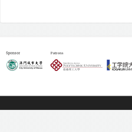
Sponsor
Patrons