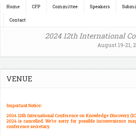
Home
CFP
Committee
Speakers
Submi
Contact
2024 12th International C
August 19-21, 
VENUE
Important Notice:
2024 12th International Conference on Knowledge Discovery (ICKD
2024 is cancelled. We're sorry for possible inconvenience may
conference secretary.